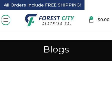
All Orders Include FREE SHIPPING!
0
$
0.00
Blogs