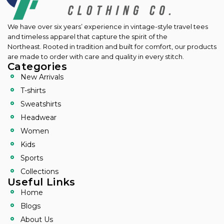
We have over six years’ experience in vintage-style travel tees
and timeless apparel that capture the spirit of the
Northeast.
Rooted in tradition and built for comfort, our products
are made to order with care and quality in every stitch.
Categories
New Arrivals
T-shirts
Sweatshirts
Headwear
Women
Kids
Sports
Collections
Useful Links
Home
Blogs
About Us