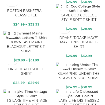
$
24.99
–
$
30.99
BOSTON BASKETBALL
CLASSIC TEE
CAPE COD COLLEGE
STYLE SOFT T-SHIRT
$
24.99
–
$
32.99
$
24.99
–
$
28.99
DRAKE “DRAKE MAYE”
DOWNEAST MAINE
MAYE UNISEX SOFT T-
BLACKOUT LETTERS T-
SHIRT
SHIRT
$
24.99
–
$
32.99
$
29.99
–
$
31.99
FIRST BEACH SOFT T-
SHIRT
GLAMPING UNDER THE
STARS UNISEX T-SHIRT
$
24.99
–
$
29.99
$
24.99
–
$
30.99
IT’S LAKE TIME VINTAGE
LAKE LIFE DISTRESSED