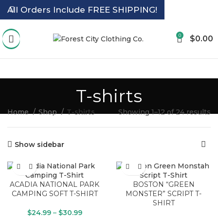
All Orders Include FREE SHIPPING!
0
$
0.00
T-shirts
Home
Shop
T-shirts
Showing 1–12 of 24 results
Show sidebar
ACADIA NATIONAL PARK
BOSTON “GREEN
CAMPING SOFT T-SHIRT
MONSTER” SCRIPT T-
SHIRT
$
24.99
–
$
30.99