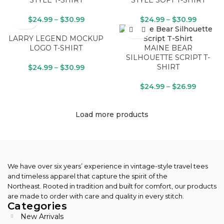
STYLE T-SHIRT
STYLE SOFT T-SHIRT
$
24.99
–
$
30.99
$
24.99
–
$
30.99
LARRY LEGEND MOCKUP
LOGO T-SHIRT
MAINE BEAR
SILHOUETTE SCRIPT T-
SHIRT
$
24.99
–
$
30.99
$
24.99
–
$
26.99
Load more products
We have over six years’ experience in vintage-style travel tees
and timeless apparel that capture the spirit of the
Northeast.
Rooted in tradition and built for comfort, our products
are made to order with care and quality in every stitch.
Categories
New Arrivals