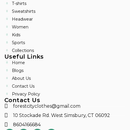
T-shirts
Sweatshirts
Headwear
Women
Kids
Sports
Collections
Useful Links
Home
Blogs
About Us
Contact Us
Privacy Policy
Contact Us
forestcityclothes@gmail.com
10 Stockade Rd. West Simsbury, CT 06092
8604166684