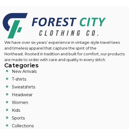
We have over six years’ experience in vintage-style travel tees
and timeless apparel that capture the spirit of the
Northeast.
Rooted in tradition and built for comfort, our products
are made to order with care and quality in every stitch.
Categories
New Arrivals
T-shirts
Sweatshirts
Headwear
Women
Kids
Sports
Collections