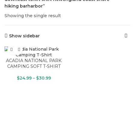
hiking barharbor”
Showing the single result
Show sidebar
ACADIA NATIONAL PARK
CAMPING SOFT T-SHIRT
$
24.99
–
$
30.99