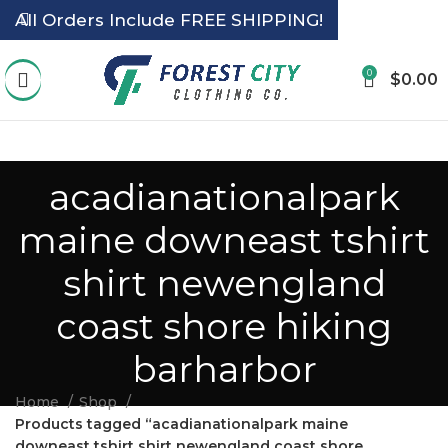
All Orders Include FREE SHIPPING!
0
$
0.00
acadianationalpark
maine downeast tshirt
shirt newengland
coast shore hiking
barharbor
Home
Shop
Products tagged “acadianationalpark maine
downeast tshirt shirt newengland coast shore