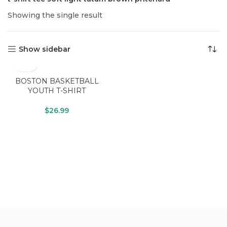
Showing the single result
Show sidebar
BOSTON BASKETBALL
YOUTH T-SHIRT
$
26.99