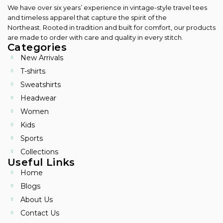
We have over six years’ experience in vintage-style travel tees
and timeless apparel that capture the spirit of the
Northeast.
Rooted in tradition and built for comfort, our products
are made to order with care and quality in every stitch.
Categories
New Arrivals
T-shirts
Sweatshirts
Headwear
Women
Kids
Sports
Collections
Useful Links
Home
Blogs
About Us
Contact Us