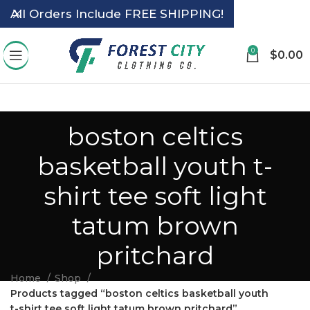
All Orders Include FREE SHIPPING!
0
$
0.00
boston celtics
basketball youth t-
shirt tee soft light
tatum brown
pritchard
Home
Shop
Products tagged “boston celtics basketball youth
t-shirt tee soft light tatum brown pritchard”