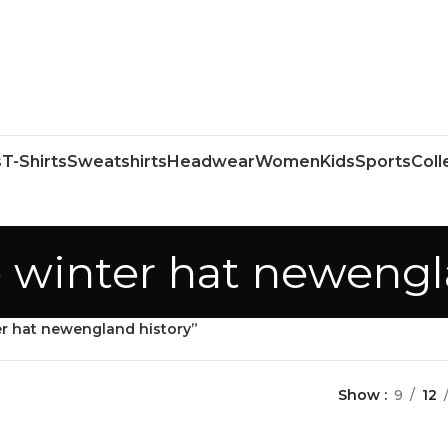
s
T-Shirts
Sweatshirts
Headwear
Women
Kids
Sports
Coll
e winter hat newengl
er hat newengland history”
Show
9
12