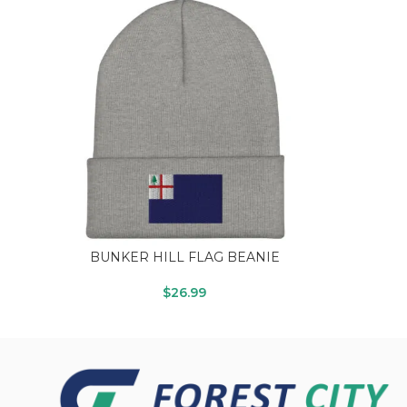
BUNKER HILL FLAG BEANIE
$
26.99