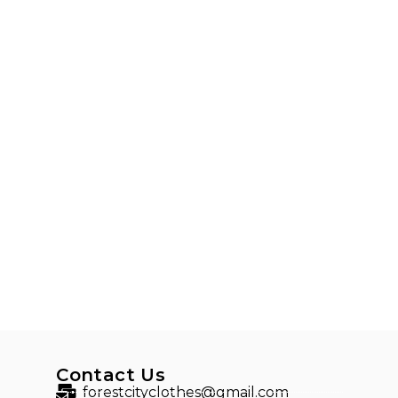
Contact Us
forestcityclothes@gmail.com