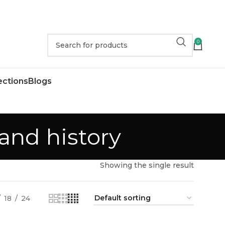
0
ections
Blogs
and history
Showing the single result
18
24