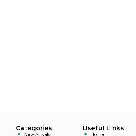
Categories
Useful Links
New Arrivals
Home