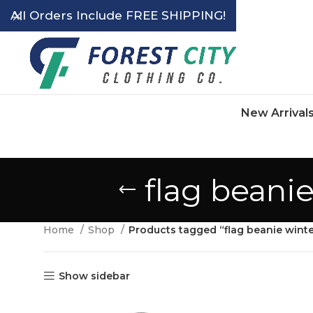
All Orders Include FREE SHIPPING!
New Arrival
flag beani
Home
Shop
Products tagged “flag beanie wint
Show sidebar