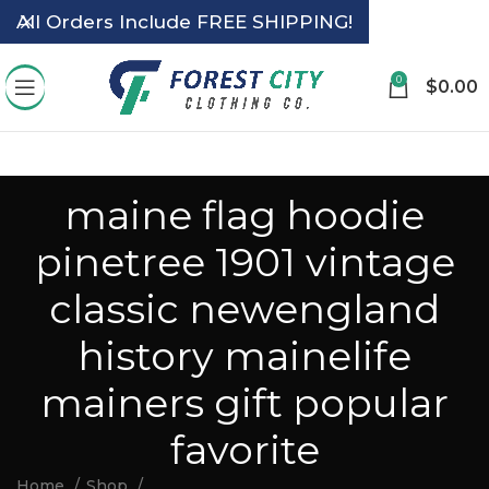
All Orders Include FREE SHIPPING!
0
$
0.00
maine flag hoodie
pinetree 1901 vintage
classic newengland
history mainelife
mainers gift popular
favorite
Home
Shop