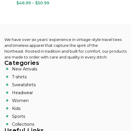
$
46.99
–
$
50.99
We have over six years’ experience in vintage-style travel tees
and timeless apparel that capture the spirit of the
Northeast.
Rooted in tradition and built for comfort, our products
are made to order with care and quality in every stitch.
Categories
New Arrivals
T-shirts
Sweatshirts
Headwear
Women
Kids
Sports
Collections
Useful Links