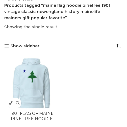
Products tagged “maine flag hoodie pinetree 1901
vintage classic newengland history mainelife
mainers gift popular favorite”
Showing the single result
Show sidebar
1901 FLAG OF MAINE
PINE TREE HOODIE