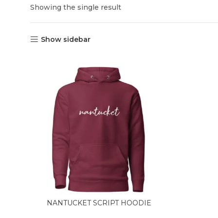
Showing the single result
Show sidebar
NANTUCKET SCRIPT HOODIE