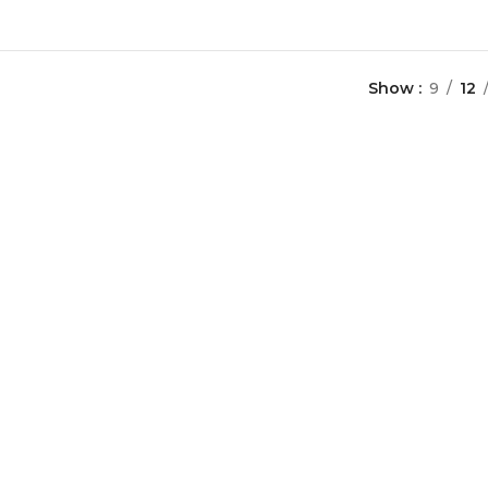
Show
9
12