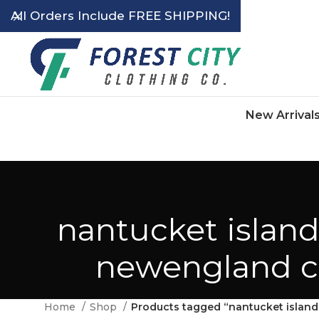
All Orders Include FREE SHIPPING!
New Arrival
nantucket island
newengland cla
Home
Shop
Products tagged “nantucket island 