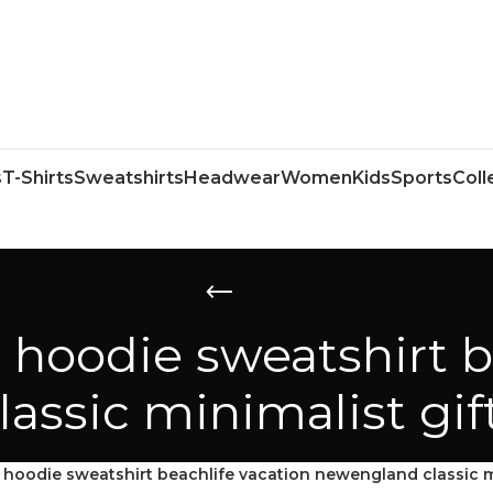
s
T-Shirts
Sweatshirts
Headwear
Women
Kids
Sports
Coll
 hoodie sweatshirt b
ssic minimalist gif
hoodie sweatshirt beachlife vacation newengland classic mi