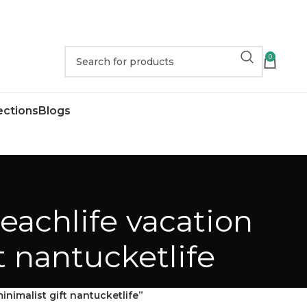
0
ections
Blogs
eachlife vacation
t nantucketlife
nimalist gift nantucketlife”