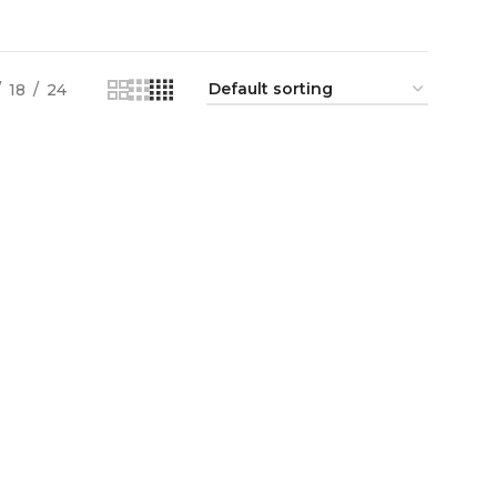
18
24