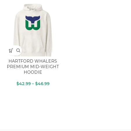
HARTFORD WHALERS
PREMIUM MID-WEIGHT
HOODIE
$
42.99
–
$
46.99