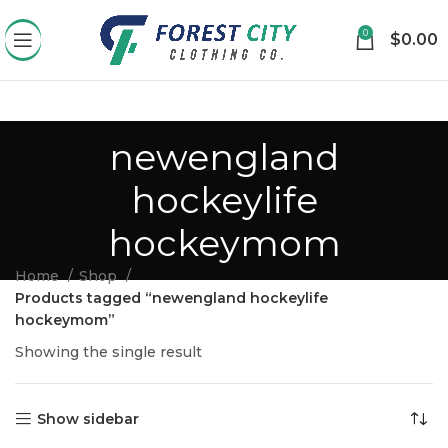
0
$
0.00
newengland
hockeylife
hockeymom
Home
Shop
Products tagged “newengland hockeylife
hockeymom”
Showing the single result
Show sidebar