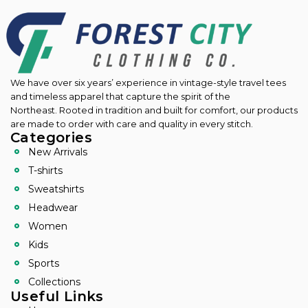
We have over six years’ experience in vintage-style travel tees
and timeless apparel that capture the spirit of the
Northeast.
Rooted in tradition and built for comfort, our products
are made to order with care and quality in every stitch.
Categories
New Arrivals
T-shirts
Sweatshirts
Headwear
Women
Kids
Sports
Collections
Useful Links