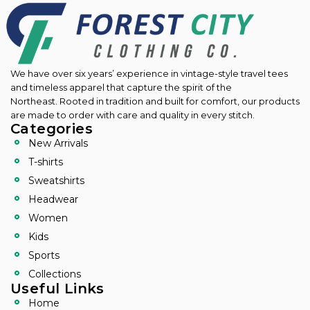
We have over six years’ experience in vintage-style travel tees
and timeless apparel that capture the spirit of the
Northeast.
Rooted in tradition and built for comfort, our products
are made to order with care and quality in every stitch.
Categories
New Arrivals
T-shirts
Sweatshirts
Headwear
Women
Kids
Sports
Collections
Useful Links
Home