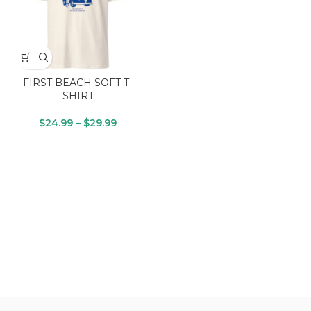
FIRST BEACH SOFT T-
SHIRT
$
24.99
–
$
29.99