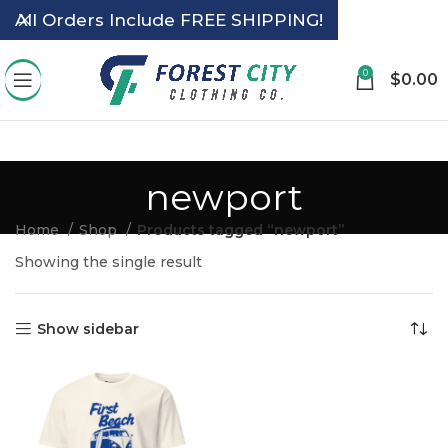
All Orders Include FREE SHIPPING!
0
$
0.00
newport
Home
Shop
Products tagged “newport”
Showing the single result
Show sidebar