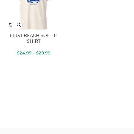
FIRST BEACH SOFT T-
SHIRT
$
24.99
–
$
29.99