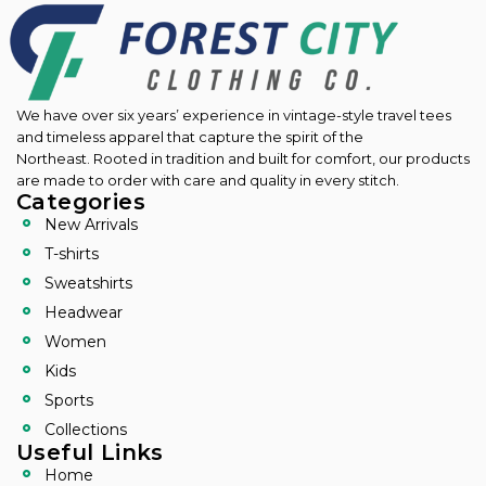
We have over six years’ experience in vintage-style travel tees
and timeless apparel that capture the spirit of the
Northeast.
Rooted in tradition and built for comfort, our products
are made to order with care and quality in every stitch.
Categories
New Arrivals
T-shirts
Sweatshirts
Headwear
Women
Kids
Sports
Collections
Useful Links
Home