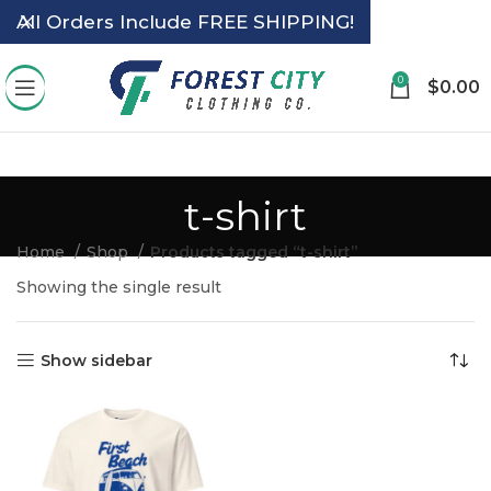
All Orders Include FREE SHIPPING!
0
$
0.00
t-shirt
Home
Shop
Products tagged “t-shirt”
Showing the single result
Show sidebar