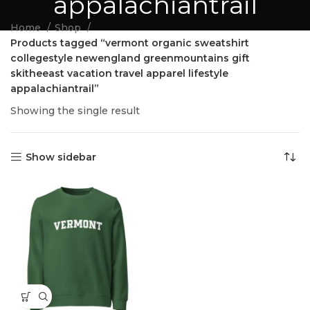
appalachiantrail
Home
Shop
Products tagged “vermont organic sweatshirt
collegestyle newengland greenmountains gift
skitheeast vacation travel apparel lifestyle
appalachiantrail”
Showing the single result
Show sidebar