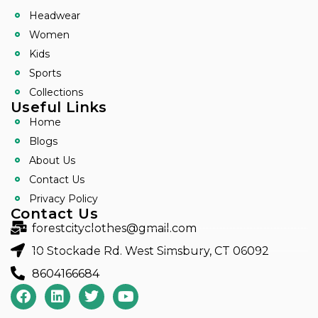
Headwear
Women
Kids
Sports
Collections
Useful Links
Home
Blogs
About Us
Contact Us
Privacy Policy
Contact Us
forestcityclothes@gmail.com
10 Stockade Rd. West Simsbury, CT 06092
8604166684