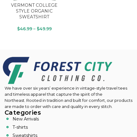
VERMONT COLLEGE
STYLE ORGANIC
SWEATSHIRT
$
46.99
–
$
49.99
We have over six years’ experience in vintage-style travel tees
and timeless apparel that capture the spirit of the
Northeast.
Rooted in tradition and built for comfort, our products
are made to order with care and quality in every stitch.
Categories
New Arrivals
T-shirts
Sweatshirts