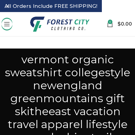
All Orders Include FREE SHIPPING!
0
$
0.00
vermont organic
sweatshirt collegestyle
newengland
greenmountains gift
skitheeast vacation
travel apparel lifestyle