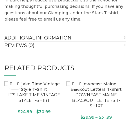
making thoughtful purchasing decisions! If you have any
questions about our Glamping Under the Stars T-shirt,
please feel free to email us any time.
ADDITIONAL INFORMATION
REVIEWS (0)
RELATED PRODUCTS
IT’S LAKE TIME VINTAGE
DOWNEAST MAINE
STYLE T-SHIRT
BLACKOUT LETTERS T-
SHIRT
$
24.99
–
$
30.99
$
29.99
–
$
31.99