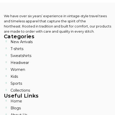
We have over six years’ experience in vintage-style travel tees
and timeless apparel that capture the spirit of the
Northeast.
Rooted in tradition and built for comfort, our products
are made to order with care and quality in every stitch.
Categories
New Arrivals
T-shirts
Sweatshirts
Headwear
Women
Kids
Sports
Collections
Useful Links
Home
Blogs
About Us