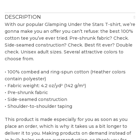
DESCRIPTION
With our popular Glamping Under the Stars T-shirt, we’re
gonna make you an offer you can’t refuse: the best 100%
cotton tee you’ve ever tried. Pre-shrunk fabric? Check.
Side-seamed construction? Check. Best fit ever? Double
check. Unisex adult sizes. Several attractive colors to
choose from.
• 100% combed and ring-spun cotton (Heather colors
contain polyester)
• Fabric weight: 4.2 oz/yd² (142 g/m²)
• Pre-shrunk fabric
• Side-seamed construction
• Shoulder-to-shoulder taping
This product is made especially for you as soon as you
place an order, which is why it takes us a bit longer to
deliver it to you. Making products on demand instead of
in bulk helps reduce overproduction, so thank you for