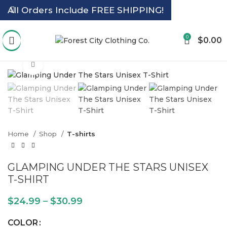
All Orders Include FREE SHIPPING!
0
$
0.00
Click to enlarge
Home
Shop
T-shirts
GLAMPING UNDER THE STARS UNISEX
T-SHIRT
$
24.99
–
$
30.99
COLOR