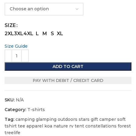
SIZE
2XL
3XL
4XL
L
M
S
XL
Size Guide
ADD TO CART
PAY WITH DEBIT / CREDIT CARD
SKU:
N/A
Category:
T-shirts
Tag:
camping glamping outdoors stars gift camper soft
tshirt tee apparel koa nature rv tent constellations forest
treelife