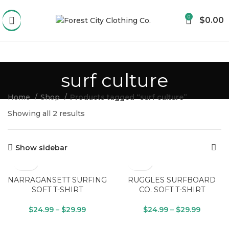
0
$
0.00
surf culture
Home
Shop
Products tagged “surf culture”
Showing all 2 results
Show sidebar
NARRAGANSETT SURFING
RUGGLES SURFBOARD
SOFT T-SHIRT
CO. SOFT T-SHIRT
$
24.99
–
$
29.99
$
24.99
–
$
29.99