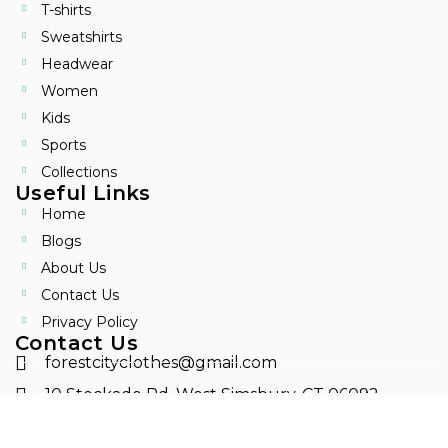
T-shirts
Sweatshirts
Headwear
Women
Kids
Sports
Collections
Useful Links
Home
Blogs
About Us
Contact Us
Privacy Policy
Contact Us
forestcityclothes@gmail.com
10 Stockade Rd. West Simsbury, CT 06092
8604166684