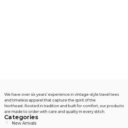
We have over six years’ experience in vintage-style travel tees
and timeless apparel that capture the spirit of the
Northeast.
Rooted in tradition and built for comfort, our products
are made to order with care and quality in every stitch.
Categories
New Arrivals