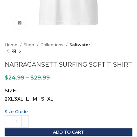
Click to enlarge
Home
Shop
Collections
Saltwater
NARRAGANSETT SURFING SOFT T-SHIRT
$
24.99
–
$
29.99
SIZE
2XL
3XL
L
M
S
XL
Size Guide
ADD TO CART