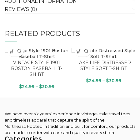
ADDITIONAL INFORMATION
REVIEWS (0)
RELATED PRODUCTS
VINTAGE STYLE 1901
LAKE LIFE DISTRESSED
BOSTON BASEBALL T-
STYLE SOFT T-SHIRT
SHIRT
$
24.99
–
$
30.99
$
24.99
–
$
30.99
We have over six years’ experience in vintage-style travel tees
and timeless apparel that capture the spirit of the
Northeast.
Rooted in tradition and built for comfort, our products
are made to order with care and quality in every stitch.
Categories