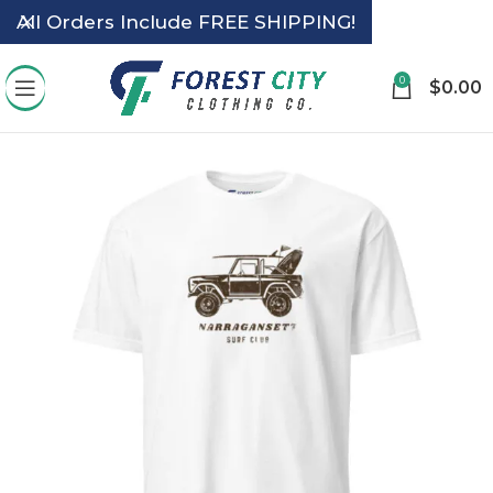
All Orders Include FREE SHIPPING!
0
$
0.00