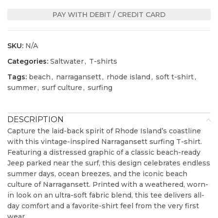
PAY WITH DEBIT / CREDIT CARD
SKU:
N/A
Categories:
Saltwater
,
T-shirts
Tags:
beach
,
narragansett
,
rhode island
,
soft t-shirt
,
summer
,
surf culture
,
surfing
DESCRIPTION
Capture the laid-back spirit of Rhode Island’s coastline
with this vintage-inspired Narragansett surfing T-shirt.
Featuring a distressed graphic of a classic beach-ready
Jeep parked near the surf, this design celebrates endless
summer days, ocean breezes, and the iconic beach
culture of Narragansett. Printed with a weathered, worn-
in look on an ultra-soft fabric blend, this tee delivers all-
day comfort and a favorite-shirt feel from the very first
wear.