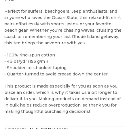
Perfect for surfers, beachgoers, Jeep enthusiasts, and
anyone who loves the Ocean State, this relaxed-fit shirt
pairs effortlessly with shorts, jeans, or your favorite
beach gear. Whether you’re chasing waves, cruising the
coast, or remembering your last Rhode Island getaway,
this tee brings the adventure with you.
• 100% ring-spun cotton
• 4.5 oz/yd² (153 g/m²)
• Shoulder-to-shoulder taping
• Quarter-turned to avoid crease down the center
This product is made especially for you as soon as you
place an order, which is why it takes us a bit longer to
deliver it to you. Making products on demand instead of
in bulk helps reduce overproduction, so thank you for
making thoughtful purchasing decisions!