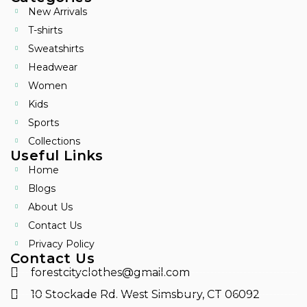
New Arrivals
T-shirts
Sweatshirts
Headwear
Women
Kids
Sports
Collections
Useful Links
Home
Blogs
About Us
Contact Us
Privacy Policy
Contact Us
forestcityclothes@gmail.com
10 Stockade Rd. West Simsbury, CT 06092