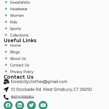
Sweatshirts
Headwear
Women
Kids
Sports
Collections
Useful Links
Home
Blogs
About Us
Contact Us
Privacy Policy
Contact Us
forestcityclothes@gmail.com
10 Stockade Rd. West Simsbury, CT 06092
8604166684