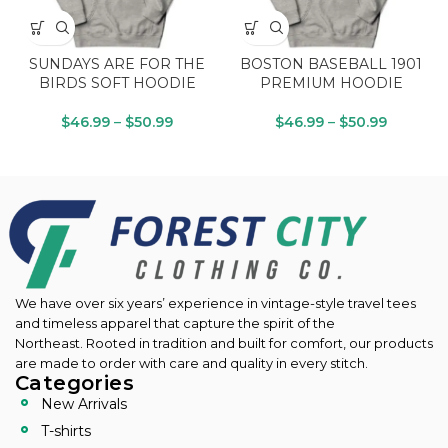
SUNDAYS ARE FOR THE
BOSTON BASEBALL 1901
BIRDS SOFT HOODIE
PREMIUM HOODIE
$
46.99
–
$
50.99
$
46.99
–
$
50.99
We have over six years’ experience in vintage-style travel tees
and timeless apparel that capture the spirit of the
Northeast.
Rooted in tradition and built for comfort, our products
are made to order with care and quality in every stitch.
Categories
New Arrivals
T-shirts