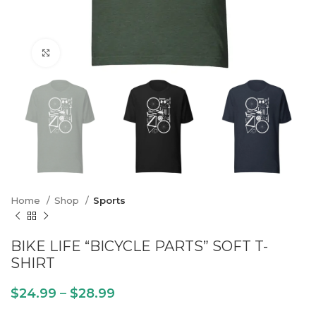
Click to enlarge
Home
Shop
Sports
BIKE LIFE “BICYCLE PARTS” SOFT T-
SHIRT
$
24.99
–
$
28.99