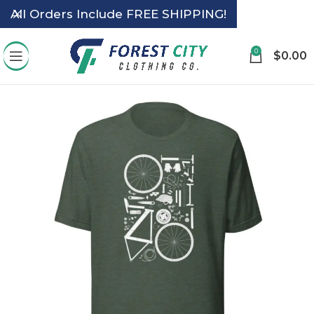
All Orders Include FREE SHIPPING!
0
$
0.00