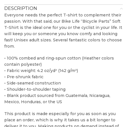
DESCRIPTION
Everyone needs the perfect T-shirt to complement their
passion. With that said, our Bike Life “Bicycle Parts” Soft
T-Shirt is the ideal one for you or the cyclist in your life. It
will keep you or someone you know comfy and looking
fast! Unisex adult sizes. Several fantastic colors to choose
from.
• 100% combed and ring-spun cotton (Heather colors
contain polyester)
• Fabric weight: 4.2 oz/yd² (142 g/m²)
• Pre-shrunk fabric
• Side-seamed construction
• Shoulder-to-shoulder taping
• Blank product sourced from Guatemala, Nicaragua,
Mexico, Honduras, or the US
This product is made especially for you as soon as you
place an order, which is why it takes us a bit longer to
deliver it to you. Making products on demand instead of