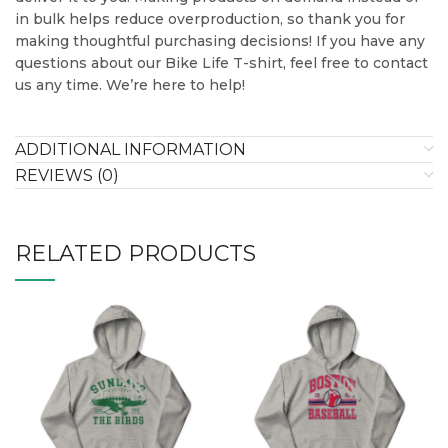
in bulk helps reduce overproduction, so thank you for
making thoughtful purchasing decisions! If you have any
questions about our Bike Life T-shirt, feel free to contact
us any time. We’re here to help!
ADDITIONAL INFORMATION
REVIEWS (0)
RELATED PRODUCTS