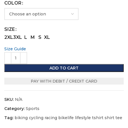
COLOR
SIZE
2XL
3XL
L
M
S
XL
Size Guide
ADD TO CART
PAY WITH DEBIT / CREDIT CARD
SKU:
N/A
Category:
Sports
Tag:
biking cycling racing bikelife lifestyle tshirt shirt tee