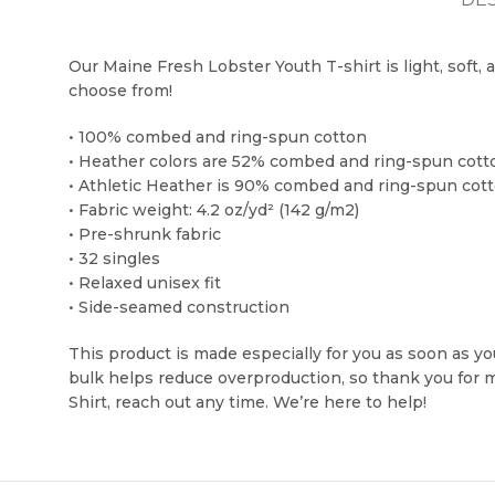
Our Maine Fresh Lobster Youth T-shirt is light, soft, 
choose from!
• 100% combed and ring-spun cotton
• Heather colors are 52% combed and ring-spun cott
• Athletic Heather is 90% combed and ring-spun cott
• Fabric weight: 4.2 oz/yd² (142 g/m2)
• Pre-shrunk fabric
• 32 singles
• Relaxed unisex fit
• Side-seamed construction
This product is made especially for you as soon as you
bulk helps reduce overproduction, so thank you for 
Shirt, reach out any time. We’re here to help!