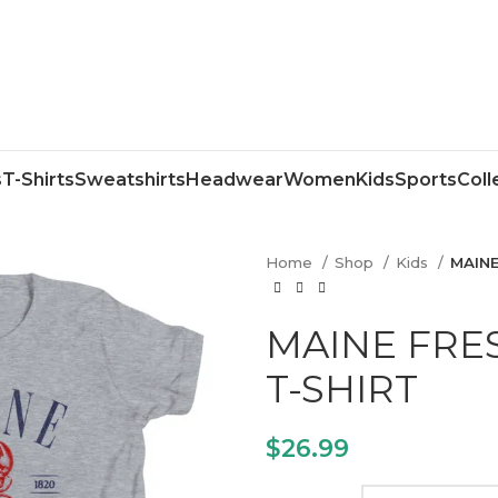
s
T-Shirts
Sweatshirts
Headwear
Women
Kids
Sports
Coll
Home
Shop
Kids
MAINE
MAINE FRE
T-SHIRT
$
26.99