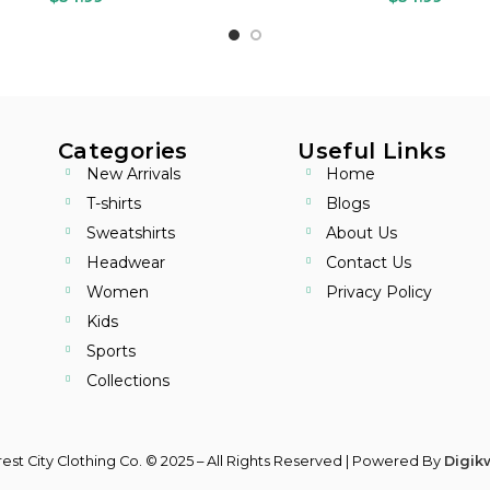
Categories
Useful Links
New Arrivals
Home
T-shirts
Blogs
Sweatshirts
About Us
Headwear
Contact Us
Women
Privacy Policy
Kids
Sports
Collections
est City Clothing Co. © 2025 – All Rights Reserved | Powered By
Digikw