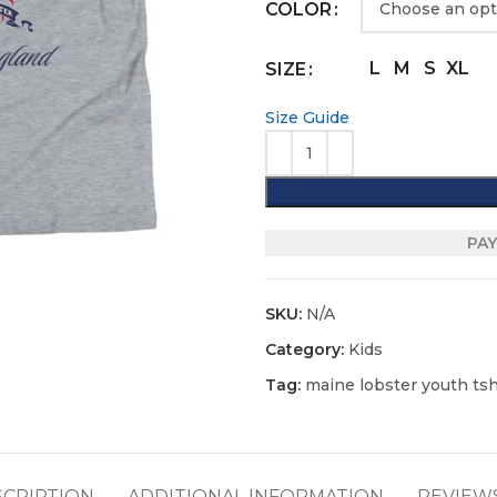
COLOR
L
M
S
XL
SIZE
Size Guide
PAY
SKU:
N/A
Category:
Kids
Tag:
maine lobster youth tshi
SCRIPTION
ADDITIONAL INFORMATION
REVIEWS