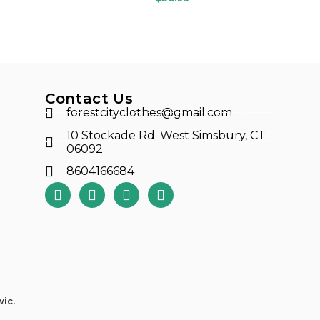
Contact Us
forestcityclothes@gmail.com
10 Stockade Rd. West Simsbury, CT
06092
8604166684
ic.