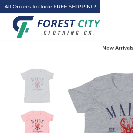
All Orders Include FREE SHIPPING!
New Arrival