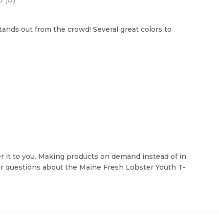
stands out from the crowd! Several great colors to
ver it to you. Making products on demand instead of in
her questions about the Maine Fresh Lobster Youth T-