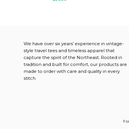
We have over six years’ experience in vintage-
style travel tees and timeless apparel that
capture the spirit of the Northeast.
Rooted in
tradition and built for comfort, our products are
made to order with care and quality in every
stitch.
For