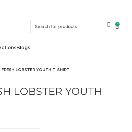
0
ections
Blogs
 FRESH LOBSTER YOUTH T-SHIRT
SH LOBSTER YOUTH