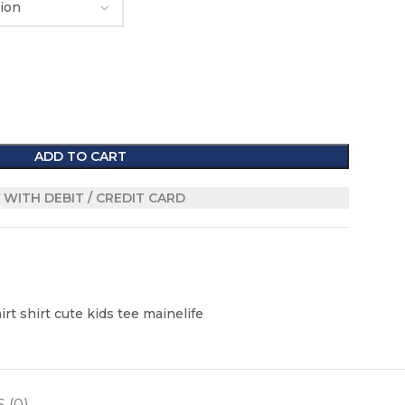
ADD TO CART
 WITH DEBIT / CREDIT CARD
rt shirt cute kids tee mainelife
 (0)