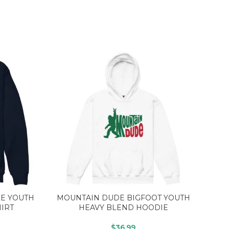
LE YOUTH
MOUNTAIN DUDE BIGFOOT YOUTH
B
IRT
HEAVY BLEND HOODIE
$
36.99