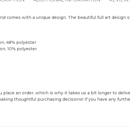
and comes with a unique design. The beautiful full art design 
on, 48% polyester
on, 10% polyester
 place an order, which is why it takes us a bit longer to deli
making thoughtful purchasing decisions! If you have any furt