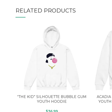
RELATED PRODUCTS
“THE KID” SILHOUETTE BUBBLE GUM
ACADIA
YOUTH HOODIE
YOUTH
$
36.99