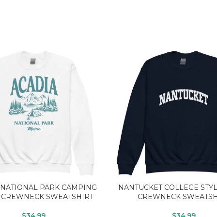
 NATIONAL PARK CAMPING
NANTUCKET COLLEGE STY
 CREWNECK SWEATSHIRT
CREWNECK SWEATSH
$
34.99
$
34.99