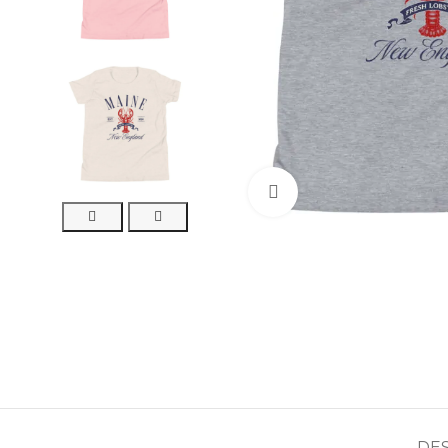
Click to enlarge
DE