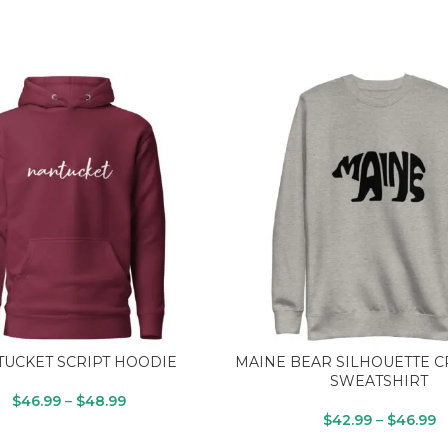
UCKET SCRIPT HOODIE
MAINE BEAR SILHOUETTE 
SWEATSHIRT
$
46.99
–
$
48.99
$
42.99
–
$
46.99