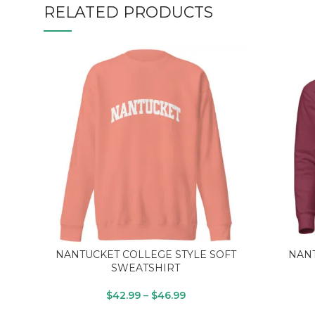
RELATED PRODUCTS
NANTUCKET COLLEGE STYLE SOFT
NANT
SWEATSHIRT
$
42.99
–
$
46.99