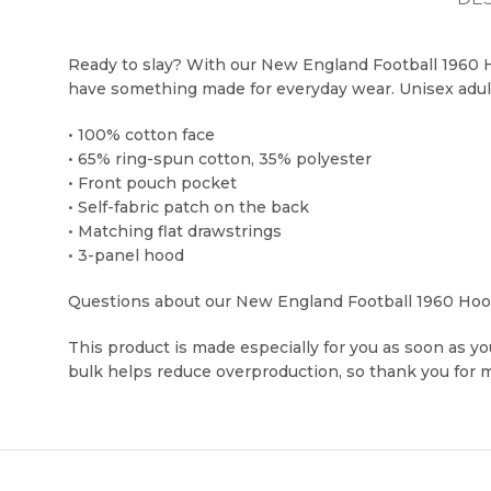
Ready to slay? With our New England Football 1960 Ho
have something made for everyday wear. Unisex adul
• 100% cotton face
• 65% ring-spun cotton, 35% polyester
• Front pouch pocket
• Self-fabric patch on the back
• Matching flat drawstrings
• 3-panel hood
Questions about our New England Football 1960 Hoodi
This product is made especially for you as soon as you
bulk helps reduce overproduction, so thank you for 