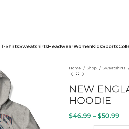
s
T-Shirts
Sweatshirts
Headwear
Women
Kids
Sports
Coll
Home
Shop
Sweatshirts
NEW ENGLA
HOODIE
$
46.99
–
$
50.99