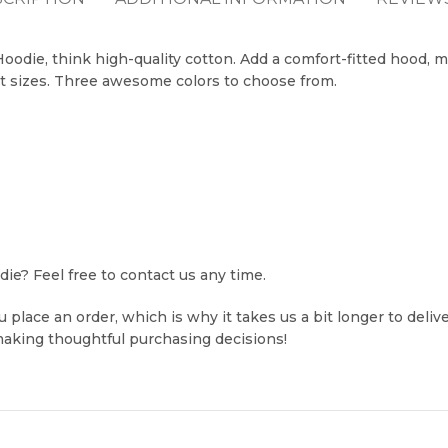
odie, think high-quality cotton. Add a comfort-fitted hood, m
t sizes. Three awesome colors to choose from.
e? Feel free to contact us any time.
 place an order, which is why it takes us a bit longer to deli
making thoughtful purchasing decisions!