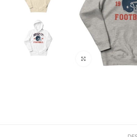
Click to enlarge
DE