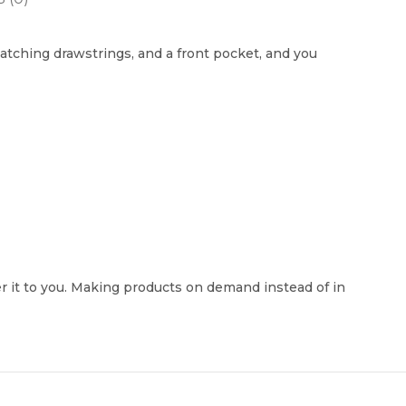
atching drawstrings, and a front pocket, and you
ver it to you. Making products on demand instead of in