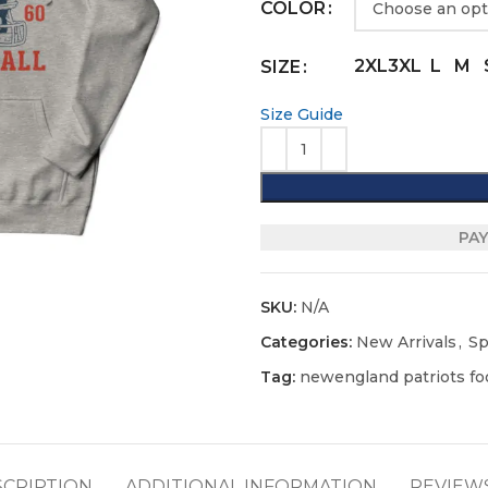
COLOR
2XL
3XL
L
M
SIZE
Size Guide
PAY
SKU:
N/A
Categories:
New Arrivals
,
Sp
Tag:
newengland patriots foo
SCRIPTION
ADDITIONAL INFORMATION
REVIEWS