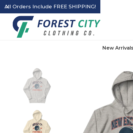
All Orders Include FREE SHIPPING!
New Arrival