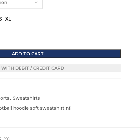
S
XL
ADD TO CART
 WITH DEBIT / CREDIT CARD
orts
,
Sweatshirts
tball hoodie soft sweatshirt nfl
 (0)