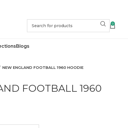
0
ections
Blogs
NEW ENGLAND FOOTBALL 1960 HOODIE
ND FOOTBALL 1960