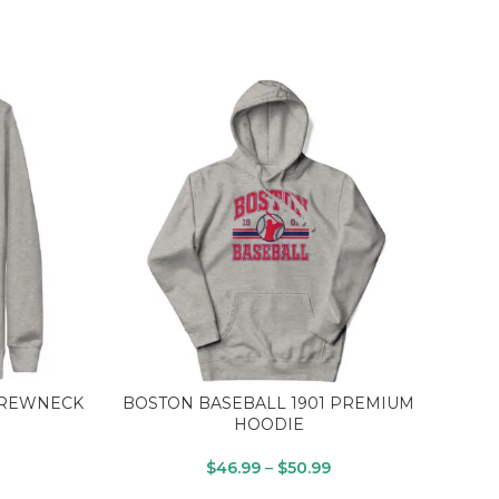
CREWNECK
BOSTON BASEBALL 1901 PREMIUM
SUN
HOODIE
$
46.99
–
$
50.99