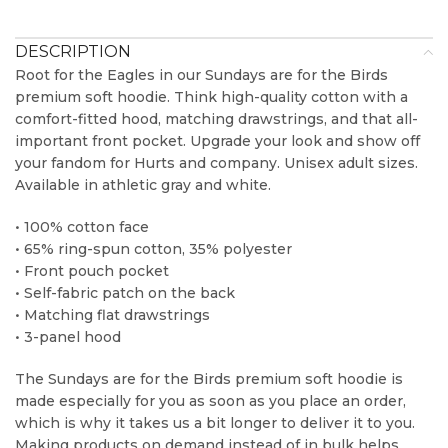
DESCRIPTION
Root for the Eagles in our Sundays are for the Birds
premium soft hoodie. Think high-quality cotton with a
comfort-fitted hood, matching drawstrings, and that all-
important front pocket. Upgrade your look and show off
your fandom for Hurts and company. Unisex adult sizes.
Available in athletic gray and white.
• 100% cotton face
• 65% ring-spun cotton, 35% polyester
• Front pouch pocket
• Self-fabric patch on the back
• Matching flat drawstrings
• 3-panel hood
The Sundays are for the Birds premium soft hoodie is
made especially for you as soon as you place an order,
which is why it takes us a bit longer to deliver it to you.
Making products on demand instead of in bulk helps