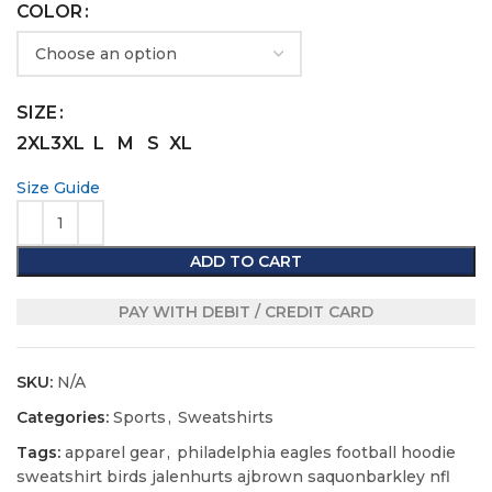
COLOR
SIZE
2XL
3XL
L
M
S
XL
Size Guide
ADD TO CART
PAY WITH DEBIT / CREDIT CARD
SKU:
N/A
Categories:
Sports
,
Sweatshirts
Tags:
apparel gear
,
philadelphia eagles football hoodie
sweatshirt birds jalenhurts ajbrown saquonbarkley nfl