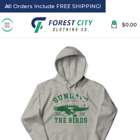
All Orders Include FREE SHIPPING!
0
$
0.00