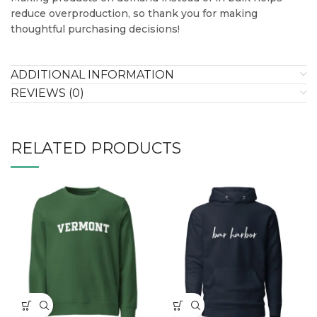
reduce overproduction, so thank you for making
thoughtful purchasing decisions!
ADDITIONAL INFORMATION
REVIEWS (0)
RELATED PRODUCTS