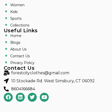
Women
Kids
Sports
Collections
Useful Links
Home
Blogs
About Us
Contact Us
Privacy Policy
Contact Us
forestcityclothes@gmail.com
10 Stockade Rd. West Simsbury, CT 06092
8604166684