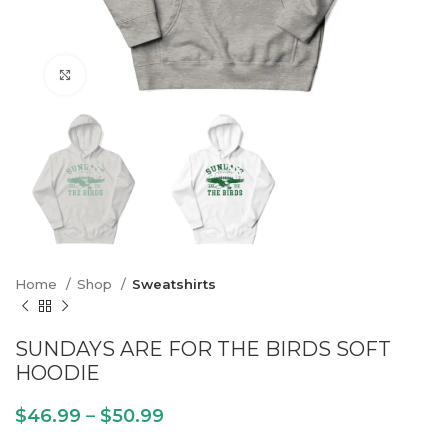
Click to enlarge
Home
Shop
Sweatshirts
SUNDAYS ARE FOR THE BIRDS SOFT
HOODIE
$
46.99
–
$
50.99