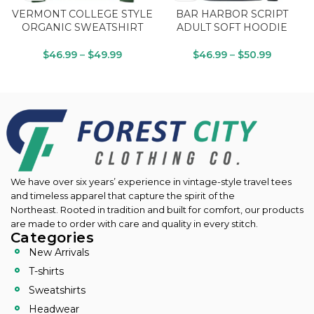
VERMONT COLLEGE STYLE
BAR HARBOR SCRIPT
ORGANIC SWEATSHIRT
ADULT SOFT HOODIE
$
46.99
–
$
49.99
$
46.99
–
$
50.99
We have over six years’ experience in vintage-style travel tees
and timeless apparel that capture the spirit of the
Northeast.
Rooted in tradition and built for comfort, our products
are made to order with care and quality in every stitch.
Categories
New Arrivals
T-shirts
Sweatshirts
Headwear