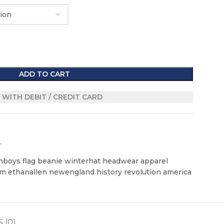
ADD TO CART
 WITH DEBIT / CREDIT CARD
r
boys flag beanie winterhat headwear apparel
m ethanallen newengland history revolution america
 (0)