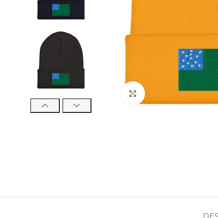
Click to enlarge
DE