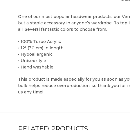
One of our most popular headwear products, our Verm
but a staple accessory in anyone’s wardrobe. To top i
all. Several fantastic colors to choose from.
• 100% Turbo Acrylic
• 12″ (30 cm) in length
• Hypoallergenic
• Unisex style
• Hand washable
This product is made especially for you as soon as you
bulk helps reduce overproduction, so thank you for
us any time!
RELATED PRODUCTS