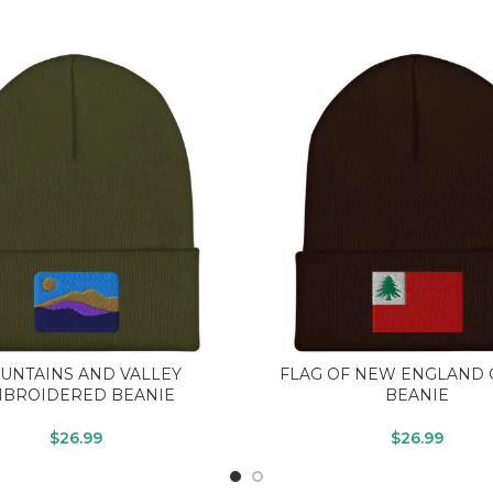
UNTAINS AND VALLEY
FLAG OF NEW ENGLAND 
BROIDERED BEANIE
BEANIE
$
26.99
$
26.99