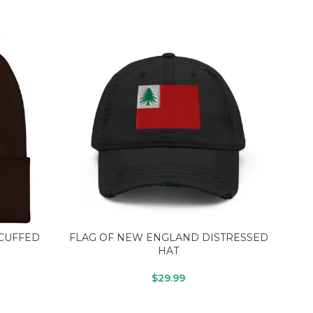
CUFFED
FLAG OF NEW ENGLAND DISTRESSED
LI
HAT
$
29.99