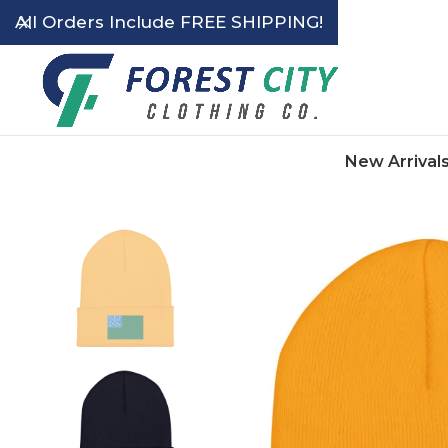
All Orders Include FREE SHIPPING!
New Arrival