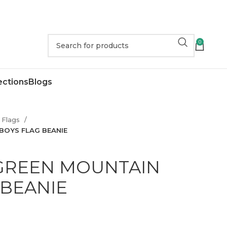
0
ections
Blogs
Flags
BOYS FLAG BEANIE
GREEN MOUNTAIN
 BEANIE