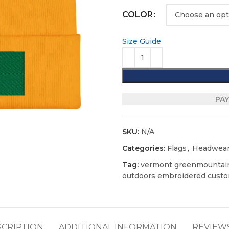
COLOR
Size Guide
PAY
SKU:
N/A
Categories:
Flags
,
Headwea
Tag:
vermont greenmountain
outdoors embroidered custo
SCRIPTION
ADDITIONAL INFORMATION
REVIEWS