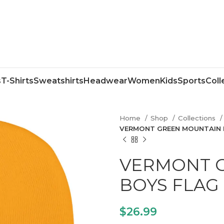
s
T-Shirts
Sweatshirts
Headwear
Women
Kids
Sports
Coll
Home
Shop
Collections
VERMONT GREEN MOUNTAIN 
VERMONT 
BOYS FLAG
$
26.99