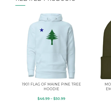
1901 FLAG OF MAINE PINE TREE
MO
HOODIE
EM
$
46.99
–
$
50.99