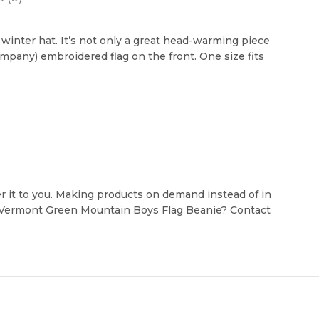
inter hat. It’s not only a great head-warming piece
ompany) embroidered flag on the front. One size fits
ver it to you. Making products on demand instead of in
e Vermont Green Mountain Boys Flag Beanie? Contact