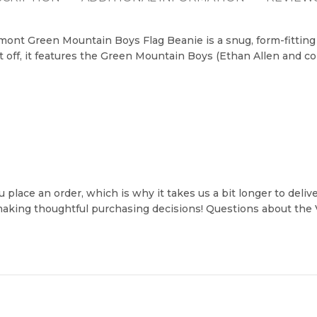
ont Green Mountain Boys Flag Beanie is a snug, form-fitting w
t off, it features the Green Mountain Boys (Ethan Allen and c
 place an order, which is why it takes us a bit longer to deli
 making thoughtful purchasing decisions! Questions about th